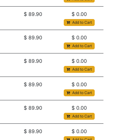
$
89.90
$
0.00
Add to Cart
$
89.90
$
0.00
Add to Cart
$
89.90
$
0.00
Add to Cart
$
89.90
$
0.00
Add to Cart
$
89.90
$
0.00
Add to Cart
$
89.90
$
0.00
Add to Cart