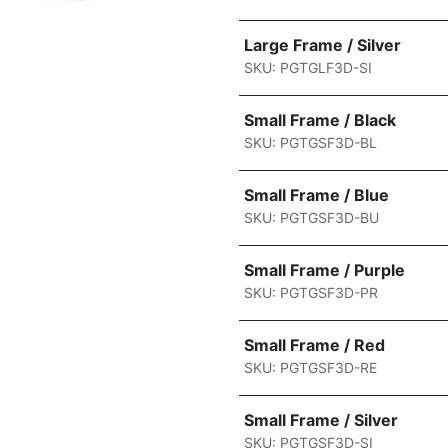
Large Frame / Silver
SKU: PGTGLF3D-SI
Small Frame / Black
SKU: PGTGSF3D-BL
Small Frame / Blue
SKU: PGTGSF3D-BU
Small Frame / Purple
SKU: PGTGSF3D-PR
Small Frame / Red
SKU: PGTGSF3D-RE
Small Frame / Silver
SKU: PGTGSF3D-SI