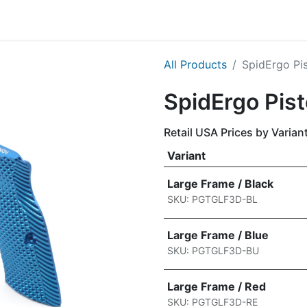
g
Handgun
Rifle
Shotgun
NEW PRODUCTS
All Products
​​​SpidErgo P
​​​SpidErgo Pis
Retail USA Prices by Varian
Variant
Large Frame / Black
SKU: PGTGLF3D-BL
Large Frame / Blue
SKU: PGTGLF3D-BU
Large Frame / Red
SKU: PGTGLF3D-RE