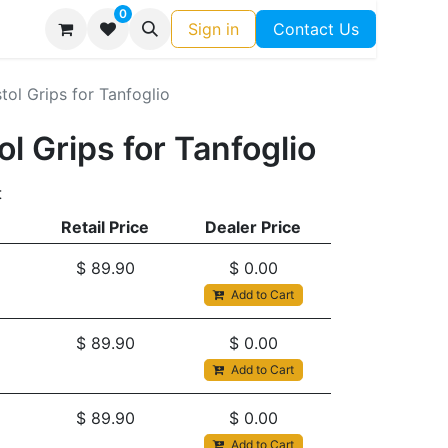
0
Sign in
Contact Us
istol Grips for Tanfoglio
tol Grips for Tanfoglio
t
Retail Price
Dealer Price
$
89.90
$
0.00
Add to Cart
$
89.90
$
0.00
Add to Cart
$
89.90
$
0.00
Add to Cart