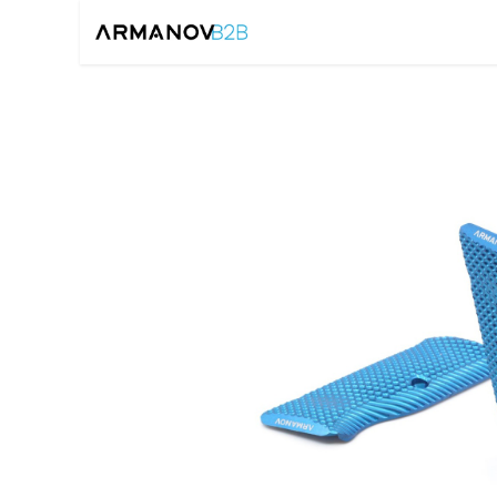
Home
Reloadin