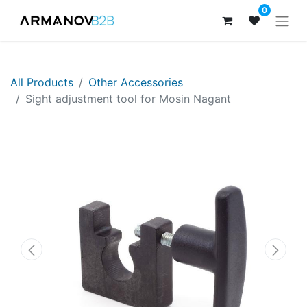
0
All Products
Other Accessories
​​​Sight adjustment tool for Mosin Nagant