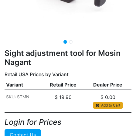
​​​Sight adjustment tool for Mosin
Nagant
Retail USA Prices by Variant
Variant
Retail Price
Dealer Price
SKU: STMN
$
19.90
$
0.00
Add to Cart
Login for Prices​
Contact Us