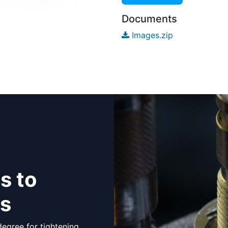
Documents
Images.zip
s to
ts
egree for tightening