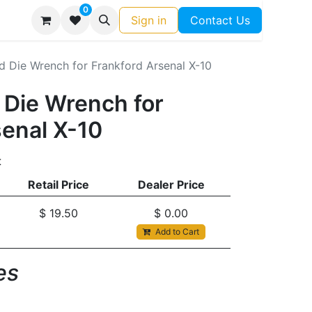
0
Sign in
Contact Us
d Die Wrench for Frankford Arsenal X-10
 Die Wrench for
senal X-10
t
Retail Price
Dealer Price
$
19.50
$
0.00
Add to Cart
s​