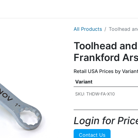
g
Handgun
Rifle
Shotgun
NEW PRODUCTS
All Products
Toolhead an
Toolhead and
Frankford Ar
Retail USA Prices by Varian
Variant
SKU: THDW-FA-X10
Login for Price
Contact Us