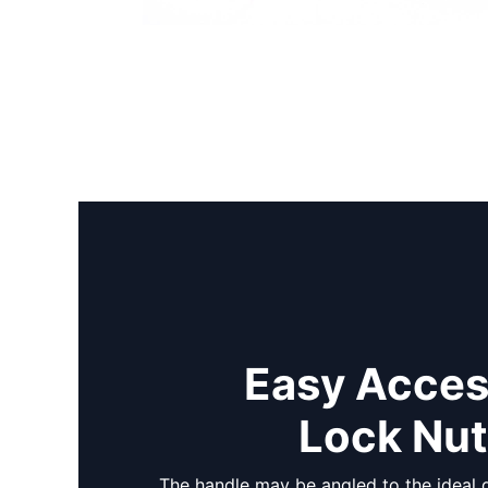
Easy Acces
Lock Nu
The handle may be angled to the ideal d