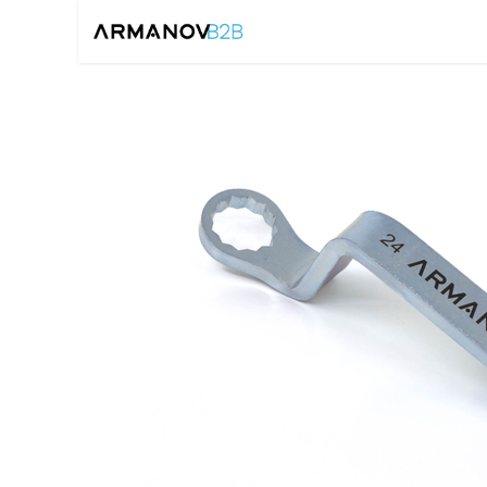
Home
Reloadin