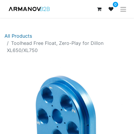
0
All Products
Toolhead Free Float, Zero-Play for Dillon
XL650/XL750