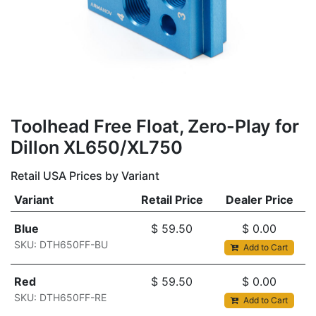
Toolhead Free Float, Zero-Play for
Dillon XL650/XL750
Retail USA Prices by Variant
Variant
Retail Price
Dealer Price
Blue
$
59.50
$
0.00
SKU: DTH650FF-BU
Add to Cart
Red
$
59.50
$
0.00
SKU: DTH650FF-RE
Add to Cart