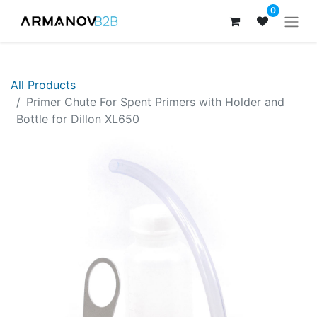
0
All Products
Primer Chute For Spent Primers with Holder and
Bottle for Dillon XL650