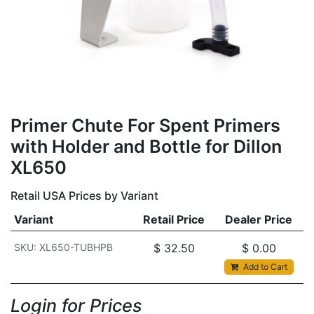
Primer Chute For Spent Primers
with Holder and Bottle for Dillon
XL650
Retail USA Prices by Variant
Variant
Retail Price
Dealer Price
SKU: XL650-TUBHPB
$
32.50
$
0.00
Add to Cart
Login for Prices​