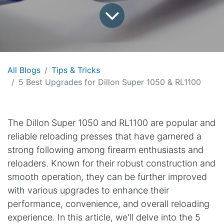
All Blogs
Tips & Tricks
5 Best Upgrades for Dillon Super 1050 & RL1100
The Dillon Super 1050 and RL1100 are popular and
reliable reloading presses that have garnered a
strong following among firearm enthusiasts and
reloaders. Known for their robust construction and
smooth operation, they can be further improved
with various upgrades to enhance their
performance, convenience, and overall reloading
experience. In this article, we'll delve into the 5