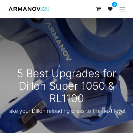
0
5 Best Upgrades for
Dillon Super 1050 &
RL1100
Take your Dillon reloading press to the next level.