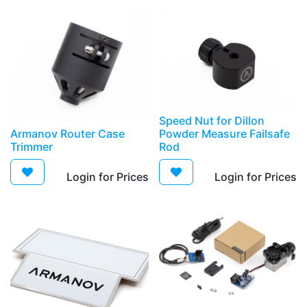
Speed Nut for Dillon
Armanov Router Case
Powder Measure Failsafe
Trimmer
Rod
Login for Prices​
Login for Prices​