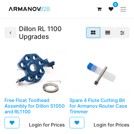
0
Dillon RL 1100
Upgrades
Free Float Toolhead
Spare 4 Flute Cutting Bit
Assembly for Dillon S1050
for Armanov Router Case
and RL1100
Trimmer
Login for Prices​
Login for Prices​