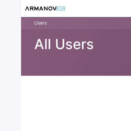
Home
Reloadin
Users
All Users