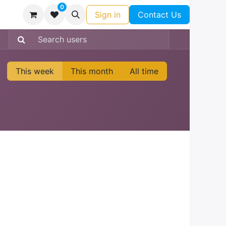
0
Sign in
Contact Us
This week
This month
All time
: