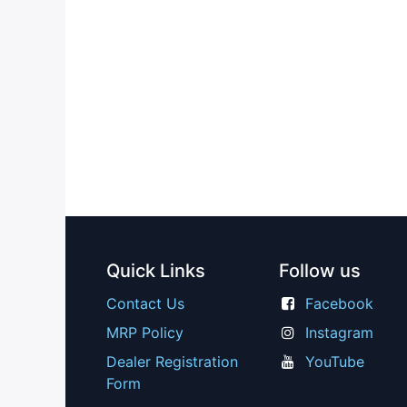
Quick Links
Follow us
Contact Us
Facebook
MRP Policy
Instagram
Dealer Registration
YouTube
Form