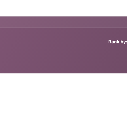
g
Handgun
Rifle
Shotgun
NEW PRODUCTS
Rank by