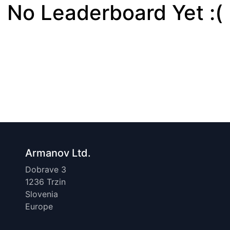
No Leaderboard Yet :(
Armanov Ltd.
Dobrave 3
1236 Trzin
Slovenia
Europe