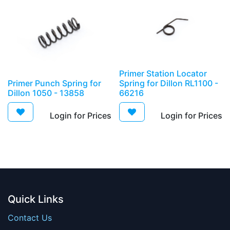
Primer Station Locator
Primer Punch Spring for
Spring for Dillon RL1100 -
Dillon 1050 - 13858
66216
Login for Prices​
Login for Prices​
Quick Links
Contact Us