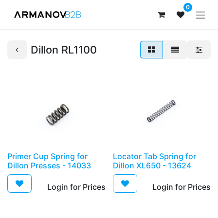
0
Dillon RL1100
Primer Cup Spring for
Locator Tab Spring for
Dillon Presses - 14033
Dillon XL650 - 13624
Login for Prices​
Login for Prices​