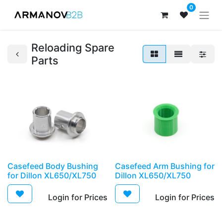
0
Reloading Spare
Parts
Casefeed Body Bushing
Casefeed Arm Bushing for
for Dillon XL650/XL750
Dillon XL650/XL750
Login for Prices​
Login for Prices​