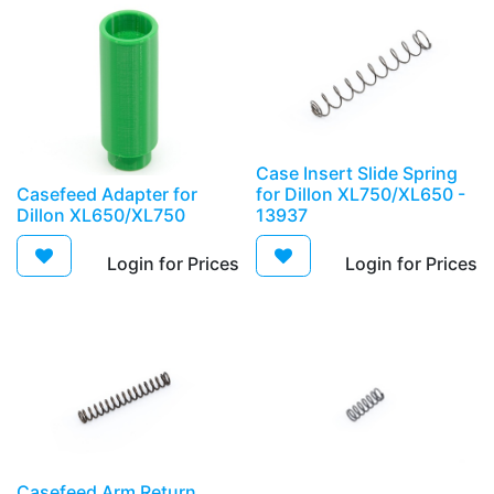
Case Insert Slide Spring
Casefeed Adapter for
for Dillon XL750/XL650 -
Dillon XL650/XL750
13937
Login for Prices​
Login for Prices​
Casefeed Arm Return