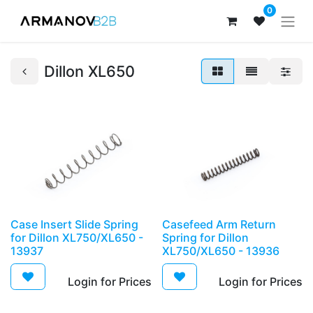
0
Dillon XL650
Case Insert Slide Spring
Casefeed Arm Return
for Dillon XL750/XL650 -
Spring for Dillon
13937
XL750/XL650 - 13936
Login for Prices​
Login for Prices​