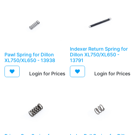
Indexer Return Spring for
Pawl Spring for Dillon
Dillon XL750/XL650 -
XL750/XL650 - 13938
13791
Login for Prices​
Login for Prices​