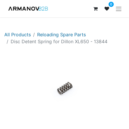
0
All Products
Reloading Spare Parts
Disc Detent Spring for Dillon XL650 - 13844