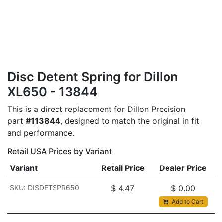
Disc Detent Spring for Dillon
XL650 - 13844
This is a direct replacement for Dillon Precision
part
#113844
, designed to match the original in fit
and performance.
Retail USA Prices by Variant
Variant
Retail Price
Dealer Price
SKU: DISDETSPR650
$
4.47
$
0.00
Add to Cart