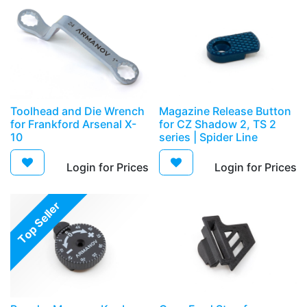
Toolhead and Die Wrench
Magazine Release Button
for Frankford Arsenal X-
for CZ Shadow 2, TS 2
10
series | Spider Line
Login for Prices​
Login for Prices​
Top Seller