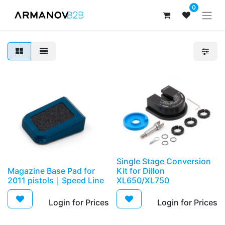
0
Single Stage Conversion
Magazine Base Pad for
Kit for Dillon
2011 pistols｜Speed Line
XL650/XL750
Login for Prices​
Login for Prices​