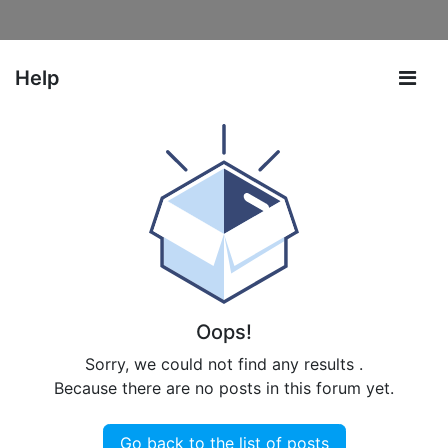
Help
Oops!
Sorry, we could not find any results
.
Because there are no posts in this forum yet.
Go back to the list of posts